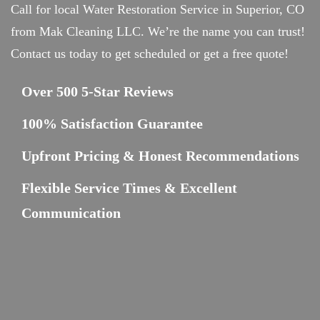
Call for local Water Restoration Service in Superior, CO
from Mak Cleaning LLC. We’re the name you can trust!
Contact us today to get scheduled or get a free quote!
Over 500 5-Star Reviews
100% Satisfaction Guarantee
Upfront Pricing & Honest Recommendations
Flexible Service Times & Excellent
Communication