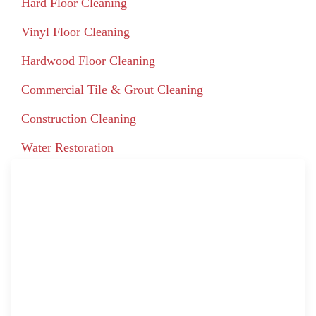
Hard Floor Cleaning
Vinyl Floor Cleaning
Hardwood Floor Cleaning
Commercial Tile & Grout Cleaning
Construction Cleaning
Water Restoration