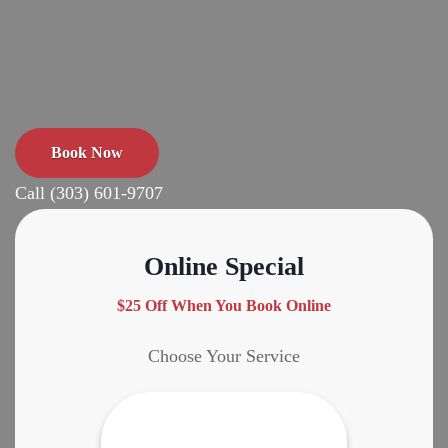
Book Now
Call (303) 601-9707
Online Special
$25 Off When You Book Online
Choose Your Service