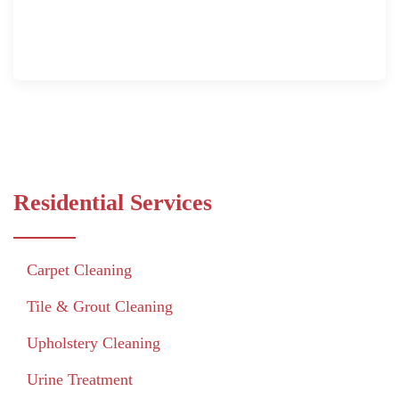
Residential Services
Carpet Cleaning
Tile & Grout Cleaning
Upholstery Cleaning
Urine Treatment