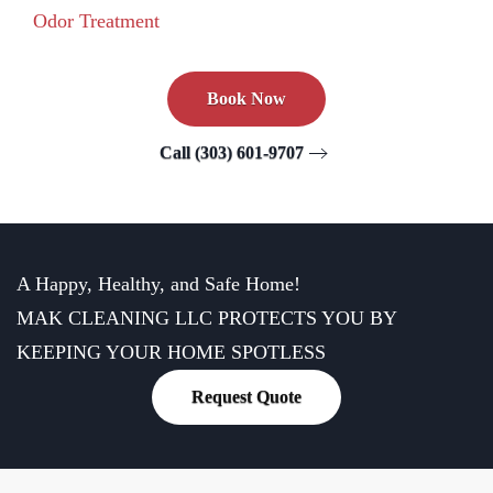
Odor Treatment
Book Now
Call (303) 601-9707
A Happy, Healthy, and Safe Home!
MAK CLEANING LLC PROTECTS YOU BY
KEEPING YOUR HOME SPOTLESS
Request Quote