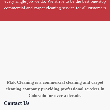
every single job we do. We strive to be the best one-stop
commercial and carpet cleaning service for all customers
Mak Cleaning is a commercial cleaning and carpet
cleaning company providing professional services in
Colorado for over a decade.
Contact Us