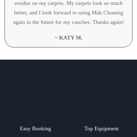
residue on my carpets. My carpets look so much
better, and I look forward to using Mak Cleaning
again in the future for my couches. Thanks again!
~ KATY M.
Easy Booking
Top Equipment