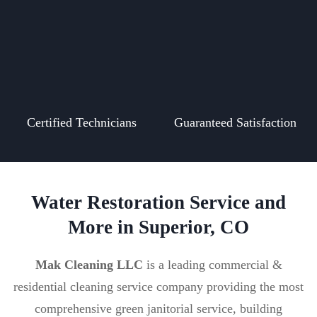
Certified Technicians
Guaranteed Satisfaction
Water Restoration Service and
More in Superior, CO
Mak Cleaning LLC
is a leading commercial &
residential cleaning service company providing the most
comprehensive green janitorial service, building