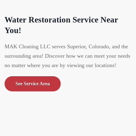
Water Restoration Service Near
You!
MAK Cleaning LLC serves Superior, Colorado, and the
surrounding area! Discover how we can meet your needs
no matter where you are by viewing our locations!
See Service Area