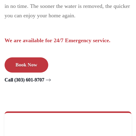
in no time. The sooner the water is removed, the quicker
you can enjoy your home again.
We are available for 24/7 Emergency service.
Book Now
Call (303) 601-9707