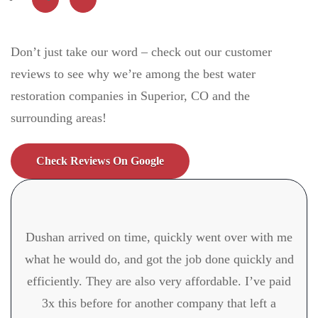
Don’t just take our word – check out our customer
reviews to see why we’re among the best water
restoration companies in Superior, CO
and the
surrounding areas!
Check Reviews On Google
Dushan arrived on time, quickly went over with me
what he would do, and got the job done quickly and
efficiently. They are also very affordable. I’ve paid
3x this before for another company that left a