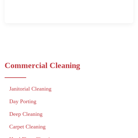
Commercial Cleaning
Janitorial Cleaning
Day Porting
Deep Cleaning
Carpet Cleaning