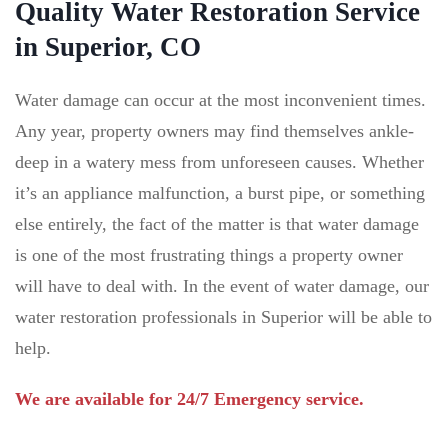
Quality Water Restoration Service
in Superior, CO
Water damage can occur at the most inconvenient times.
Any year, property owners may find themselves ankle-
deep in a watery mess from unforeseen causes. Whether
it’s an appliance malfunction, a burst pipe, or something
else entirely, the fact of the matter is that water damage
is one of the most frustrating things a property owner
will have to deal with. In the event of water damage, our
water restoration professionals in Superior will be able to
help.
We are available for 24/7 Emergency service.