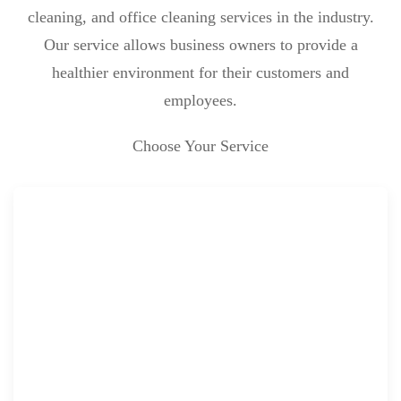
cleaning, and office cleaning services in the industry.
Our service allows business owners to provide a
healthier environment for their customers and
employees.
Choose Your Service