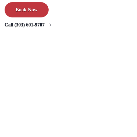
Book Now
Call (303) 601-9707