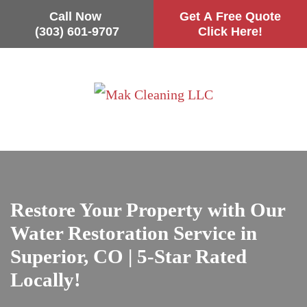
Call Now
Get A Free Quote
(303) 601-9707
Click Here!
Skip
to
main
content
Restore Your Property with Our
Water Restoration Service in
Superior, CO | 5-Star Rated
Locally!