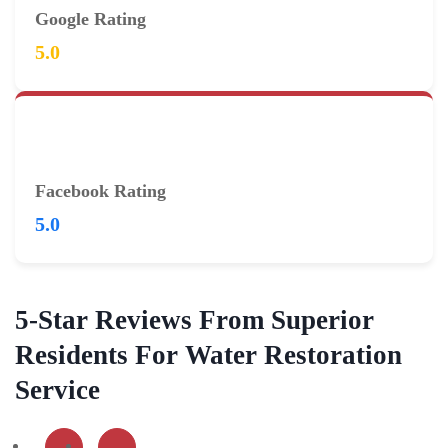
Google Rating
5.0
Facebook Rating
5.0
5-Star Reviews From Superior
Residents For Water Restoration
Service