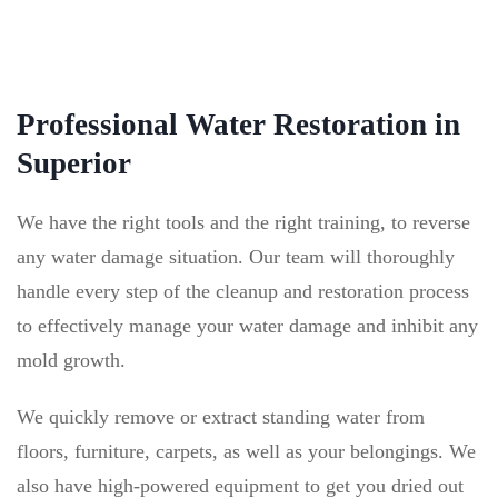
Professional Water Restoration in
Superior
We have the right tools and the right training, to reverse
any water damage situation. Our team will thoroughly
handle every step of the cleanup and restoration process
to effectively manage your water damage and inhibit any
mold growth.
We quickly remove or extract standing water from
floors, furniture, carpets, as well as your belongings. We
also have high-powered equipment to get you dried out