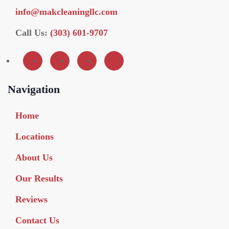
info@makcleaningllc.com
Call Us:
(303) 601-9707
Navigation
Home
Locations
About Us
Our Results
Reviews
Contact Us