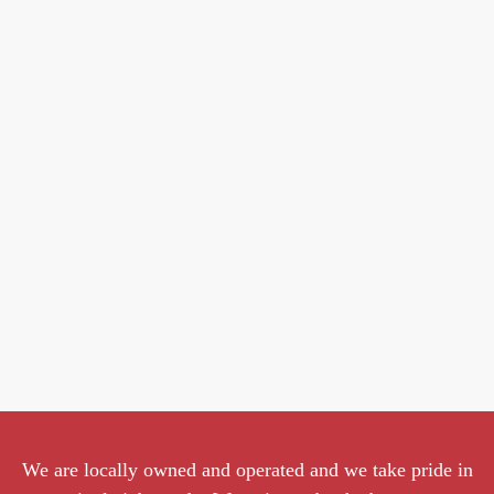
We are locally owned and operated and we take pride in