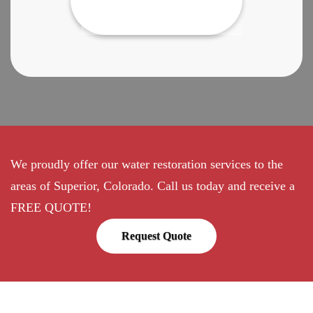
We proudly offer our water restoration services to the
areas of Superior, Colorado. Call us today and receive a
FREE QUOTE!
Request Quote