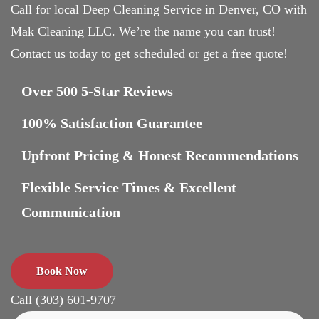
Call for local Deep Cleaning Service in Denver, CO with
Mak Cleaning LLC. We’re the name you can trust!
Contact us today to get scheduled or get a free quote!
Over 500 5-Star Reviews
100% Satisfaction Guarantee
Upfront Pricing & Honest Recommendations
Flexible Service Times & Excellent
Communication
Book Now
Call (303) 601-9707