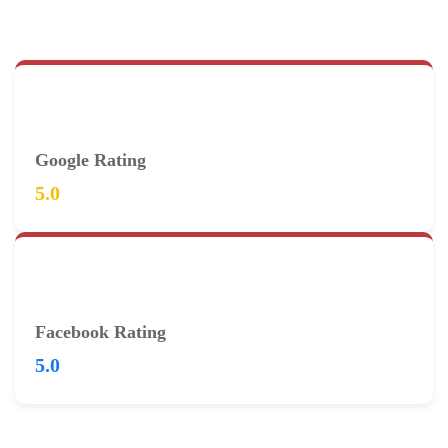
Google Rating
5.0
Facebook Rating
5.0