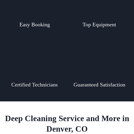
Easy Booking
Top Equipment
Certified Technicians
Guaranteed Satisfaction
Deep Cleaning Service and More in
Denver, CO