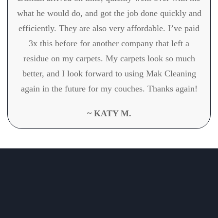
what he would do, and got the job done quickly and
efficiently. They are also very affordable. I’ve paid
3x this before for another company that left a
residue on my carpets. My carpets look so much
better, and I look forward to using Mak Cleaning
again in the future for my couches. Thanks again!
~ KATY M.