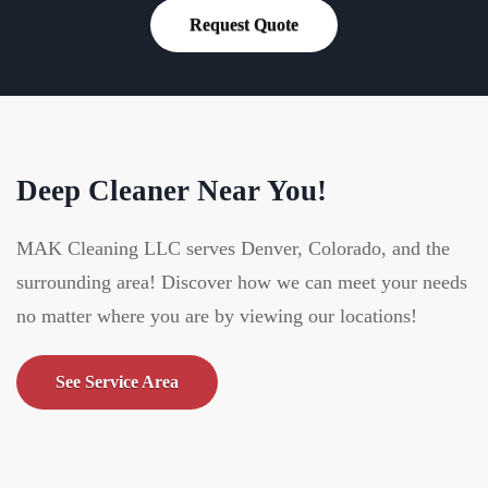
Request Quote
Deep Cleaner Near You!
MAK Cleaning LLC serves Denver, Colorado, and the
surrounding area! Discover how we can meet your needs
no matter where you are by viewing our locations!
See Service Area