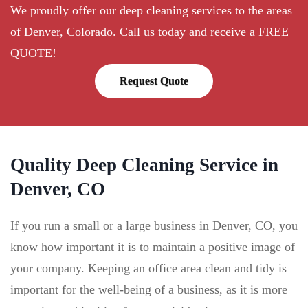
We proudly offer our deep cleaning services to the areas
of Denver, Colorado. Call us today and receive a FREE
QUOTE!
Request Quote
Quality Deep Cleaning Service in
Denver, CO
If you run a small or a large business in Denver, CO, you
know how important it is to maintain a positive image of
your company. Keeping an office area clean and tidy is
important for the well-being of a business, as it is more