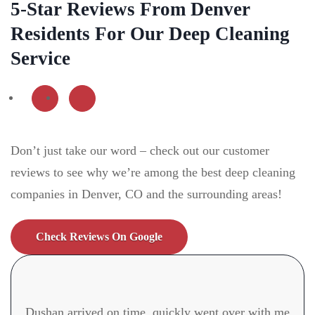
5-Star Reviews From Denver
Residents For Our Deep Cleaning
Service
Don’t just take our word – check out our customer
reviews to see why we’re among the best deep cleaning
companies in Denver, CO
and the surrounding areas!
Check Reviews On Google
Dushan arrived on time, quickly went over with me