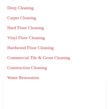
Deep Cleaning
Carpet Cleaning
Hard Floor Cleaning
Vinyl Floor Cleaning
Hardwood Floor Cleaning
Commercial Tile & Grout Cleaning
Construction Cleaning
Water Restoration