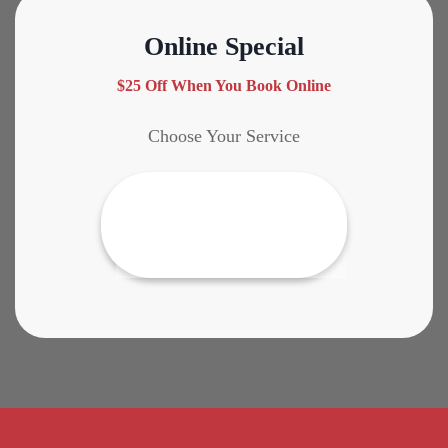
Online Special
$25 Off When You Book Online
Choose Your Service