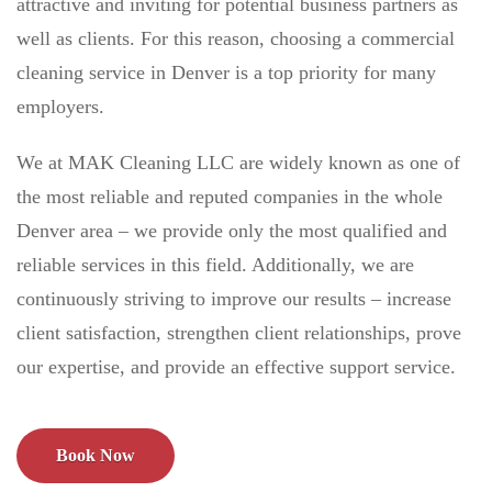
attractive and inviting for potential business partners as
well as clients. For this reason, choosing a commercial
cleaning service in Denver is a top priority for many
employers.
We at MAK Cleaning LLC are widely known as one of
the most reliable and reputed companies in the whole
Denver area – we provide only the most qualified and
reliable services in this field. Additionally, we are
continuously striving to improve our results – increase
client satisfaction, strengthen client relationships, prove
our expertise, and provide an effective support service.
Book Now