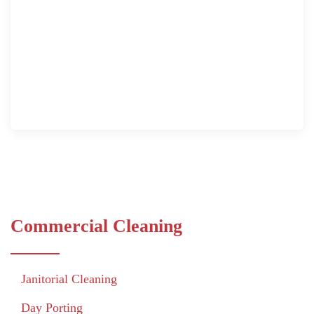
Commercial Cleaning
Janitorial Cleaning
Day Porting