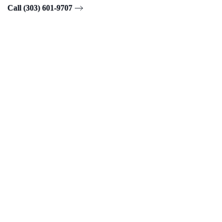
Call (303) 601-9707