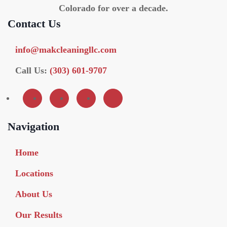
Colorado for over a decade.
Contact Us
info@makcleaningllc.com
Call Us:
(303) 601-9707
Navigation
Home
Locations
About Us
Our Results