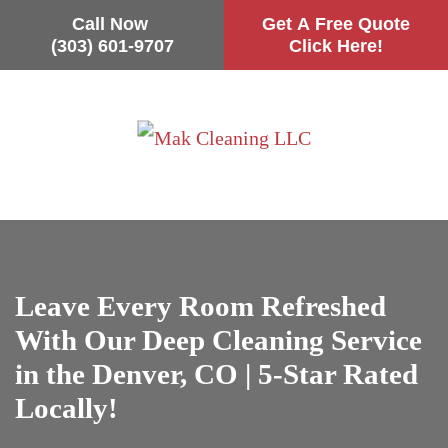
Call Now
Get A Free Quote
(303) 601-9707
Click Here!
Skip
to
main
content
Leave Every Room Refreshed
With Our Deep Cleaning Service
in the Denver, CO | 5-Star Rated
Locally!