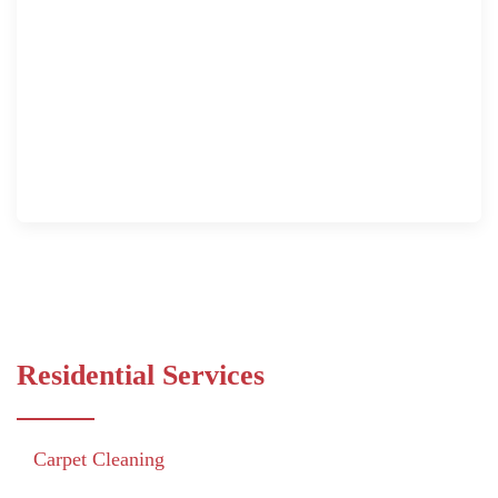
Residential Services
Carpet Cleaning