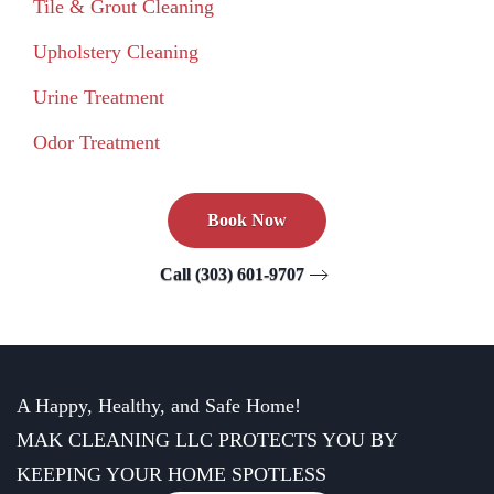
Tile & Grout Cleaning
Upholstery Cleaning
Urine Treatment
Odor Treatment
Book Now
Call (303) 601-9707
A Happy, Healthy, and Safe Home!
MAK CLEANING LLC PROTECTS YOU BY
KEEPING YOUR HOME SPOTLESS