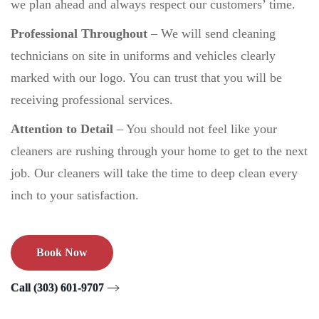
we plan ahead and always respect our customers’ time.
Professional Throughout
–
We will send cleaning
technicians on site in uniforms and vehicles clearly
marked with our logo. You can trust that you will be
receiving professional services.
Attention to Detail
– You should not feel like your
cleaners are rushing through your home to get to the next
job. Our cleaners will take the time to deep clean every
inch to your satisfaction.
Book Now
Call (303) 601-9707