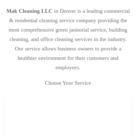
Mak Cleaning LLC
in Denver is a leading commercial
& residential cleaning service company providing the
most comprehensive green janitorial service, building
cleaning, and office cleaning services in the industry.
Our service allows business owners to provide a
healthier environment for their customers and
employees.
Choose Your Service