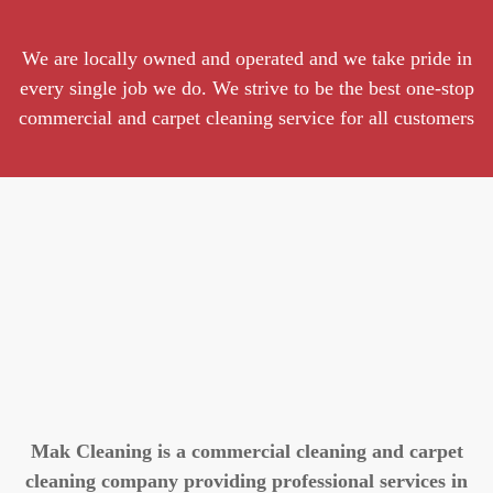
We are locally owned and operated and we take pride in
every single job we do. We strive to be the best one-stop
commercial and carpet cleaning service for all customers
Mak Cleaning is a commercial cleaning and carpet
cleaning company providing professional services in