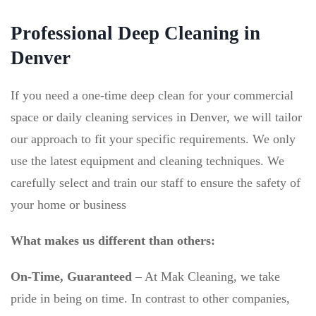
Professional Deep Cleaning in
Denver
If you need a one-time deep clean for your commercial
space or daily cleaning services in Denver, we will tailor
our approach to fit your specific requirements. We only
use the latest equipment and cleaning techniques. We
carefully select and train our staff to ensure the safety of
your home or business
What makes us different than others:
On-Time, Guaranteed
–
At Mak Cleaning, we take
pride in being on time. In contrast to other companies,