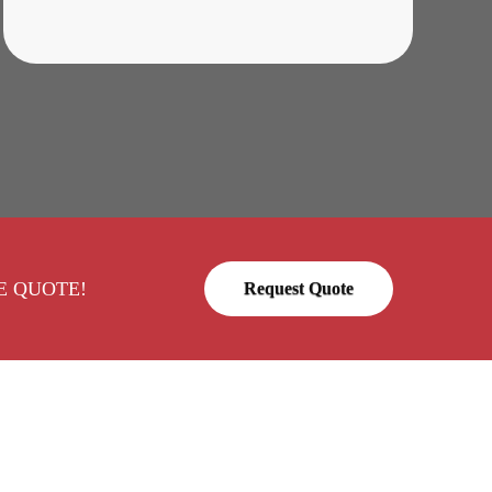
FREE QUOTE!
Request Quote