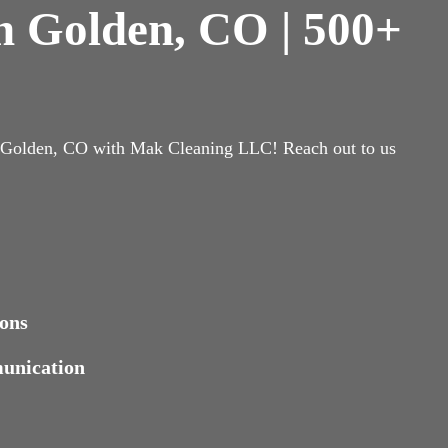
in Golden, CO | 500+
n Golden, CO with Mak Cleaning LLC! Reach out to us
ons
munication