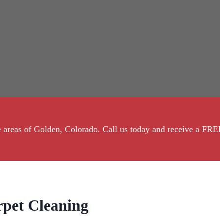
the areas of Golden, Colorado. Call us today and receive a 
pet Cleaning