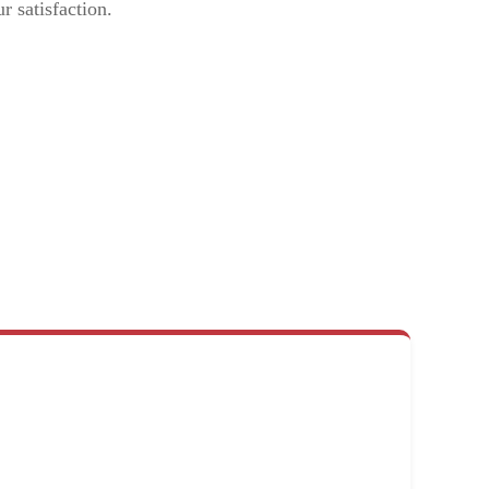
r satisfaction.