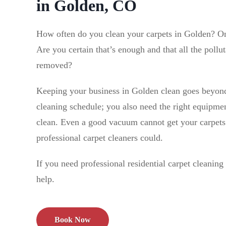
in Golden, CO
How often do you clean your carpets in Golden? 
Are you certain that’s enough and that all the pollut
removed?
Keeping your business in Golden clean goes beyond
cleaning schedule; you also need the right equipmen
clean. Even a good vacuum cannot get your carpets 
professional carpet cleaners could.
If you need professional residential carpet cleanin
help.
Book Now