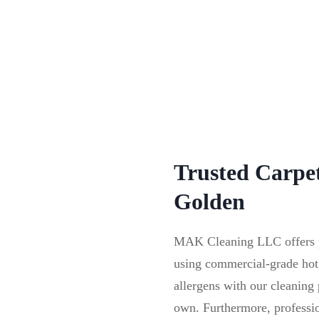
Trusted Carpet
Golden
MAK Cleaning LLC offers pr
using commercial-grade hot
allergens with our cleanin
own. Furthermore, profession