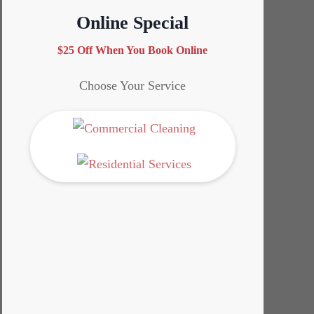
Online Special
$25 Off When You Book Online
Choose Your Service