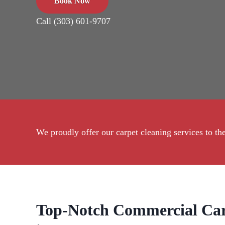
Book Now
Call (303) 601-9707
We proudly offer our carpet cleaning services to 
Top-Notch Commercial Car