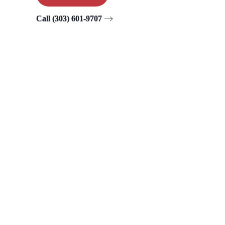
Call (303) 601-9707