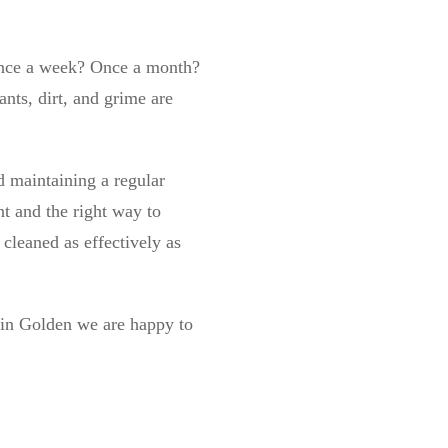
Once a week? Once a month?
ants, dirt, and grime are
 maintaining a regular
t and the right way to
cleaned as effectively as
g in Golden we are happy to