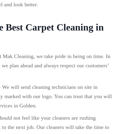
el and look better.
 Best Carpet Cleaning in
t Mak Cleaning, we take pride in being on time. In
, we plan ahead and always respect our customers’
–
We will send cleaning technicians on site in
ly marked with our logo. You can trust that you will
rvices in Golden.
ould not feel like your cleaners are rushing
 to the next job. Our cleaners will take the time to