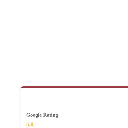
Google Rating
5.0