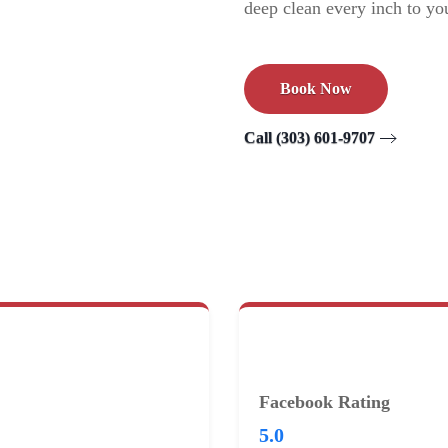
deep clean every inch to you
Book Now
Call (303) 601-9707
Facebook Rating
5.0