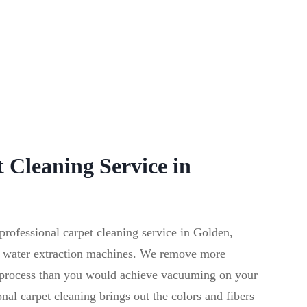
 Cleaning Service in
ofessional carpet cleaning service in Golden,
 water extraction machines. We remove more
g process than you would achieve vacuuming on your
al carpet cleaning brings out the colors and fibers