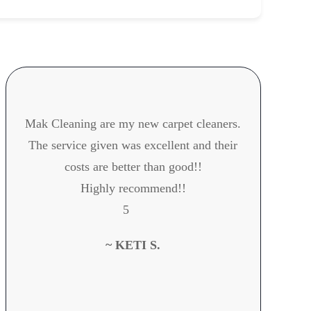
Mak Cleaning are my new carpet cleaners.
The service given was excellent and their
h
costs are better than good!!
Highly recommend!!
5
~ KETI S.