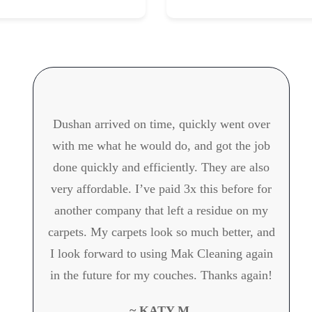
Dushan arrived on time, quickly went over
with me what he would do, and got the job
done quickly and efficiently. They are also
very affordable. I’ve paid 3x this before for
another company that left a residue on my
carpets. My carpets look so much better, and
I look forward to using Mak Cleaning again
in the future for my couches. Thanks again!
~ KATY M.