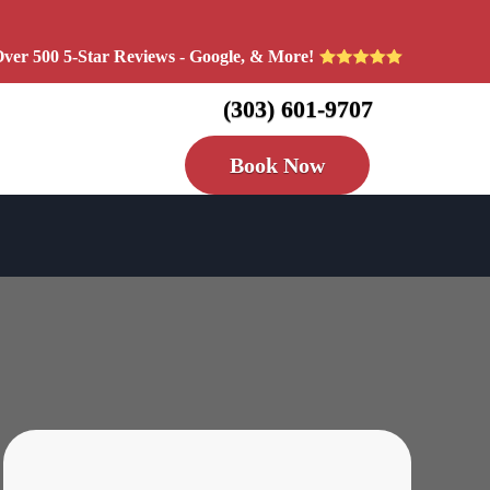
ver 500 5-Star Reviews - Google, & More!
(303) 601-9707
Book Now