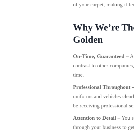
of your carpet, making it fe
Why We’re The
Golden
On-Time, Guaranteed
–
A
contrast to other companies
time.
Professional Throughout
uniforms and vehicles clear
be receiving professional se
Attention to Detail
– You sh
through your business to get