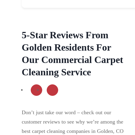
5-Star Reviews From
Golden Residents For
Our
Commercial Carpet
Cleaning Service
Don’t just take our word – check out our
customer reviews to see why we’re among the
best carpet cleaning companies in Golden, CO