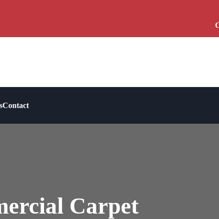
O
s
Contact
ercial Carpet