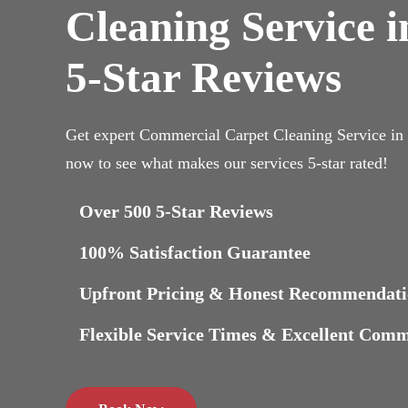
Cleaning Service 
5-Star Reviews
Get expert Commercial Carpet Cleaning Service i
now to see what makes our services 5-star rated!
Over 500 5-Star Reviews
100% Satisfaction Guarantee
Upfront Pricing & Honest Recommendati
Flexible Service Times & Excellent Com