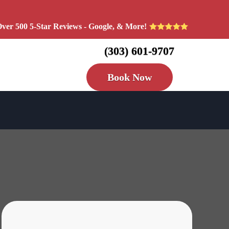
ver 500 5-Star Reviews - Google, & More!
(303) 601-9707
Book Now