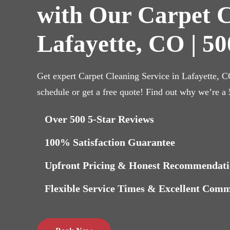
with Our Carpet C
Lafayette, CO | 50
Get expert Carpet Cleaning Service in Lafayette, 
schedule or get a free quote! Find out why we’re a
Over 500 5-Star Reviews
100% Satisfaction Guarantee
Upfront Pricing & Honest Recommendati
Flexible Service Times & Excellent Com