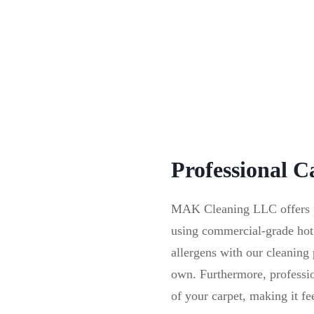
Professional C
MAK Cleaning LLC offers pro
using commercial-grade hot
allergens with our cleanin
own. Furthermore, profession
of your carpet, making it fe