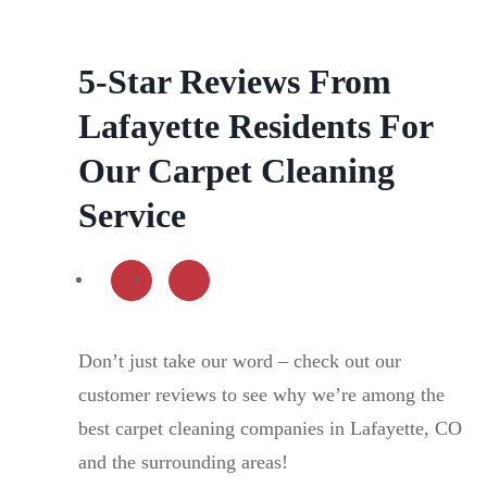
5-Star Reviews From
Lafayette Residents For
Our Carpet Cleaning
Service
Don’t just take our word – check out our
customer reviews to see why we’re among the
best carpet cleaning companies in Lafayette, CO
and the surrounding areas!