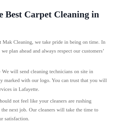
 Best Carpet Cleaning in
t Mak Cleaning, we take pride in being on time. In
, we plan ahead and always respect our customers’
–
We will send cleaning technicians on site in
ly marked with our logo. You can trust that you will
rvices in Lafayette.
ould not feel like your cleaners are rushing
the next job. Our cleaners will take the time to
r satisfaction.