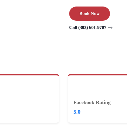
Book Now
Call (303) 601-9707
Facebook Rating
5.0