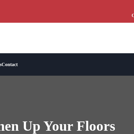
O
s
Contact
hen Up Your Floors