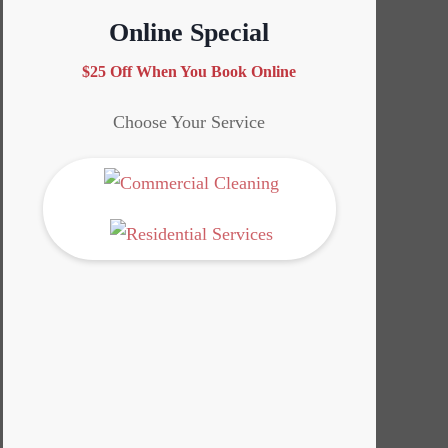
Online Special
$25 Off When You Book Online
Choose Your Service