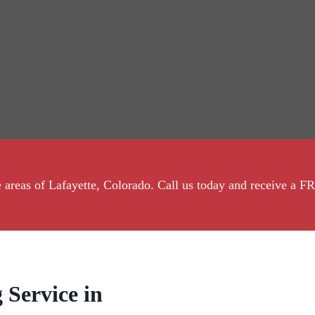
the areas of Lafayette, Colorado. Call us today and receive 
 Service in