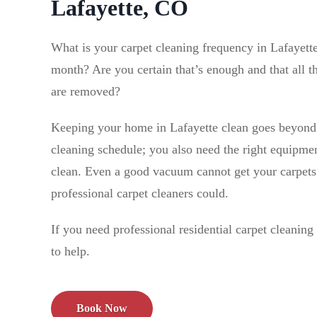
Lafayette, CO
What is your carpet cleaning frequency in Lafayet
month? Are you certain that’s enough and that all th
are removed?
Keeping your home in Lafayette clean goes beyond 
cleaning schedule; you also need the right equipmen
clean. Even a good vacuum cannot get your carpets 
professional carpet cleaners could.
If you need professional residential carpet cleanin
to help.
Book Now