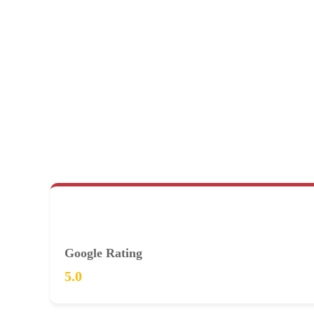
Google Rating
5.0