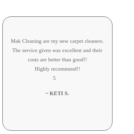
Mak Cleaning are my new carpet cleaners.
The service given was excellent and their
h
costs are better than good!!
Highly recommend!!
5
~ KETI S.