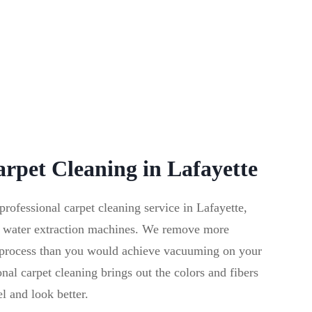
arpet Cleaning in Lafayette
fessional carpet cleaning service in Lafayette,
 water extraction machines. We remove more
g process than you would achieve vacuuming on your
al carpet cleaning brings out the colors and fibers
el and look better.