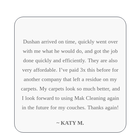
Dushan arrived on time, quickly went over
with me what he would do, and got the job
done quickly and efficiently. They are also
very affordable. I’ve paid 3x this before for
another company that left a residue on my
carpets. My carpets look so much better, and
I look forward to using Mak Cleaning again
in the future for my couches. Thanks again!
~ KATY M.