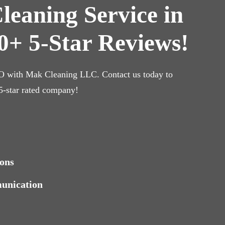
leaning Service in
0+ 5-Star Reviews!
CO with Mak Cleaning LLC. Contact us today to
 5-star rated company!
ons
munication