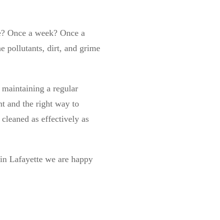
te? Once a week? Once a
e pollutants, dirt, and grime
maintaining a regular
t and the right way to
cleaned as effectively as
g in Lafayette we are happy