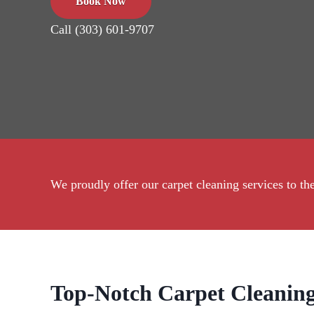
Book Now
Call (303) 601-9707
We proudly offer our carpet cleaning services to 
Top-Notch Carpet Cleaning