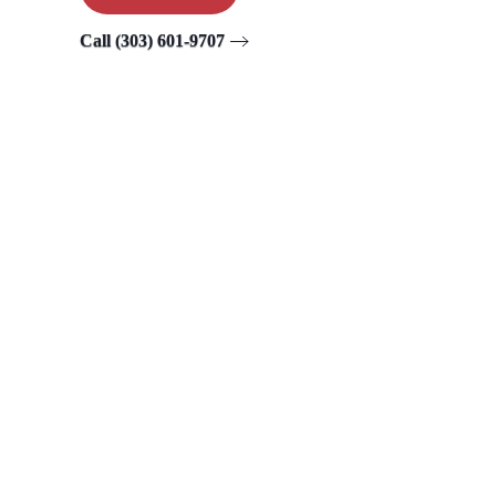
Call (303) 601-9707