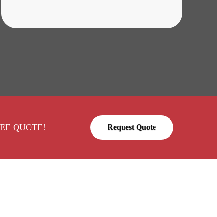
a FREE QUOTE!
Request Quote