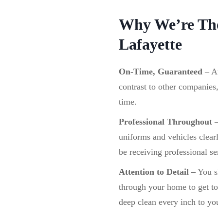
Why We’re The
Lafayette
On-Time, Guaranteed
–
A
contrast to other companies
time.
Professional Throughout
uniforms and vehicles clear
be receiving professional se
Attention to Detail
– You sh
through your home to get to 
deep clean every inch to you