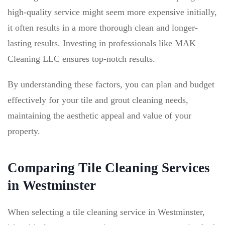
high-quality service might seem more expensive initially,
it often results in a more thorough clean and longer-
lasting results. Investing in professionals like MAK
Cleaning LLC ensures top-notch results.
By understanding these factors, you can plan and budget
effectively for your tile and grout cleaning needs,
maintaining the aesthetic appeal and value of your
property.
Comparing Tile Cleaning Services
in Westminster
When selecting a tile cleaning service in Westminster,