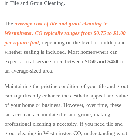
in
Tile and Grout Cleaning
.
The
average cost of tile and grout cleaning in
Westminster, CO typically ranges from $0.75 to $3.00
per square foot
, depending on the level of buildup and
whether sealing is included. Most homeowners can
expect a total service price between
$150 and $450
for
an average-sized area.
Maintaining the pristine condition of your tile and grout
can significantly enhance the aesthetic appeal and value
of your home or business. However, over time, these
surfaces can accumulate dirt and grime, making
professional cleaning a necessity. If you need tile and
grout cleaning in Westminster, CO, understanding what