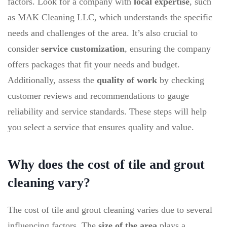
factors. Look for a company with
local expertise
, such
as MAK Cleaning LLC, which understands the specific
needs and challenges of the area. It’s also crucial to
consider
service customization
, ensuring the company
offers packages that fit your needs and budget.
Additionally, assess the
quality of work
by checking
customer reviews and recommendations to gauge
reliability and service standards. These steps will help
you select a service that ensures quality and value.
Why does the cost of tile and grout
cleaning vary?
The cost of tile and grout cleaning varies due to several
influencing factors. The
size of the area
plays a