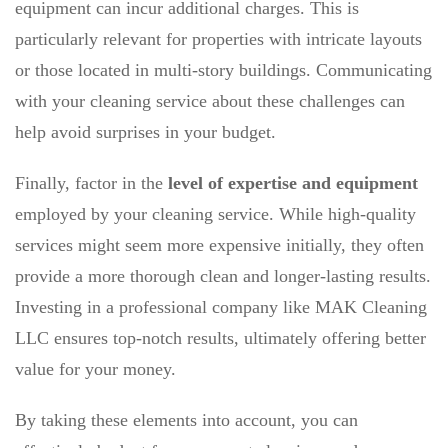
equipment can incur additional charges. This is
particularly relevant for properties with intricate layouts
or those located in multi-story buildings. Communicating
with your cleaning service about these challenges can
help avoid surprises in your budget.
Finally, factor in the
level of expertise and equipment
employed by your cleaning service. While high-quality
services might seem more expensive initially, they often
provide a more thorough clean and longer-lasting results.
Investing in a professional company like MAK Cleaning
LLC ensures top-notch results, ultimately offering better
value for your money.
By taking these elements into account, you can