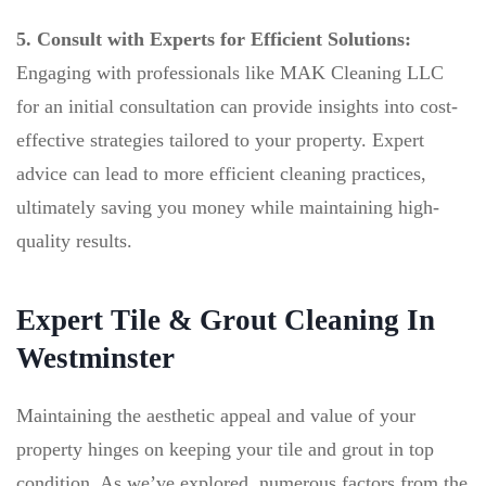
5. Consult with Experts for Efficient Solutions:
Engaging with professionals like MAK Cleaning LLC
for an initial consultation can provide insights into cost-
effective strategies tailored to your property. Expert
advice can lead to more efficient cleaning practices,
ultimately saving you money while maintaining high-
quality results.
Expert Tile & Grout Cleaning In
Westminster
Maintaining the aesthetic appeal and value of your
property hinges on keeping your tile and grout in top
condition. As we’ve explored, numerous factors,from the