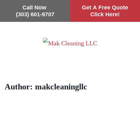
Call Now
Get A Free Quote
(303) 601-9707
Click Here!
Skip
to
main
content
Author:
makcleaningllc