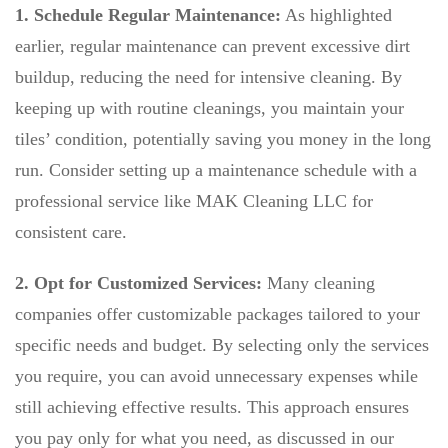
1. Schedule Regular Maintenance:
As highlighted
earlier, regular maintenance can prevent excessive dirt
buildup, reducing the need for intensive cleaning. By
keeping up with routine cleanings, you maintain your
tiles’ condition, potentially saving you money in the long
run. Consider setting up a maintenance schedule with a
professional service like MAK Cleaning LLC for
consistent care.
2. Opt for Customized Services:
Many cleaning
companies offer customizable packages tailored to your
specific needs and budget. By selecting only the services
you require, you can avoid unnecessary expenses while
still achieving effective results. This approach ensures
you pay only for what you need, as discussed in our