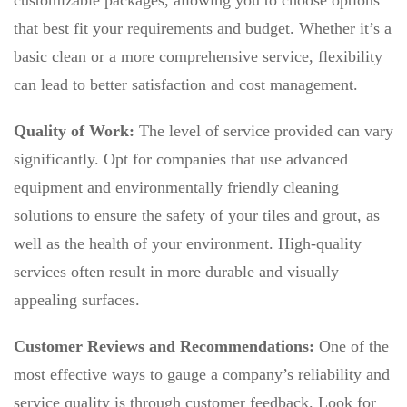
customizable packages, allowing you to choose options
that best fit your requirements and budget. Whether it’s a
basic clean or a more comprehensive service, flexibility
can lead to better satisfaction and cost management.
Quality of Work:
The level of service provided can vary
significantly. Opt for companies that use advanced
equipment and environmentally friendly cleaning
solutions to ensure the safety of your tiles and grout, as
well as the health of your environment. High-quality
services often result in more durable and visually
appealing surfaces.
Customer Reviews and Recommendations:
One of the
most effective ways to gauge a company’s reliability and
service quality is through customer feedback. Look for