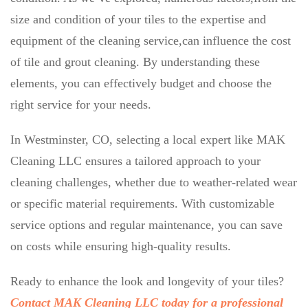
size and condition of your tiles to the expertise and
equipment of the cleaning service,can influence the cost
of tile and grout cleaning. By understanding these
elements, you can effectively budget and choose the
right service for your needs.
In Westminster, CO, selecting a local expert like MAK
Cleaning LLC ensures a tailored approach to your
cleaning challenges, whether due to weather-related wear
or specific material requirements. With customizable
service options and regular maintenance, you can save
on costs while ensuring high-quality results.
Ready to enhance the look and longevity of your tiles?
Contact MAK Cleaning LLC today for a professional