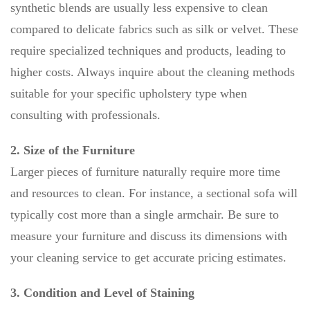
synthetic blends are usually less expensive to clean
compared to delicate fabrics such as silk or velvet. These
require specialized techniques and products, leading to
higher costs. Always inquire about the cleaning methods
suitable for your specific upholstery type when
consulting with professionals.
2. Size of the Furniture
Larger pieces of furniture naturally require more time
and resources to clean. For instance, a sectional sofa will
typically cost more than a single armchair. Be sure to
measure your furniture and discuss its dimensions with
your cleaning service to get accurate pricing estimates.
3. Condition and Level of Staining