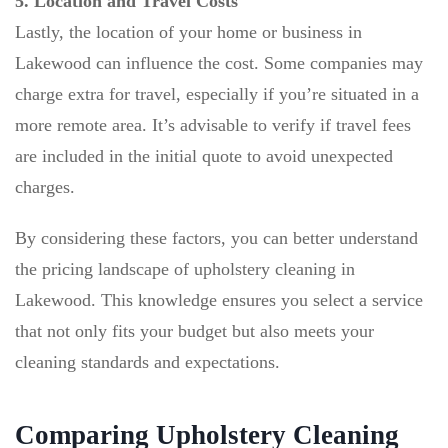
5. Location and Travel Costs
Lastly, the location of your home or business in
Lakewood can influence the cost. Some companies may
charge extra for travel, especially if you’re situated in a
more remote area. It’s advisable to verify if travel fees
are included in the initial quote to avoid unexpected
charges.
By considering these factors, you can better understand
the pricing landscape of upholstery cleaning in
Lakewood. This knowledge ensures you select a service
that not only fits your budget but also meets your
cleaning standards and expectations.
Comparing Upholstery Cleaning