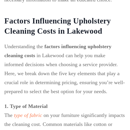
Factors Influencing Upholstery
Cleaning Costs in Lakewood
Understanding the
factors influencing upholstery
cleaning costs
in Lakewood can help you make
informed decisions when choosing a service provider.
Here, we break down the five key elements that play a
crucial role in determining pricing, ensuring you’re well-
prepared to select the best option for your needs.
1. Type of Material
The
type of fabric
on your furniture significantly impacts
the cleaning cost. Common materials like cotton or