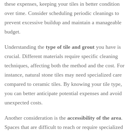
these expenses, keeping your tiles in better condition
over time. Consider scheduling periodic cleanings to
prevent excessive buildup and maintain a manageable
budget.
Understanding the
type of tile and grout
you have is
crucial. Different materials require specific cleaning
techniques, affecting both the method and the cost. For
instance, natural stone tiles may need specialized care
compared to ceramic tiles. By knowing your tile type,
you can better anticipate potential expenses and avoid
unexpected costs.
Another consideration is the
accessibility of the area
.
Spaces that are difficult to reach or require specialized