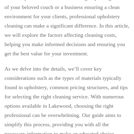
of your beloved couch or a business ensuring a clean
environment for your clients, professional upholstery
cleaning can make a significant difference. In this article,
we will explore the factors affecting cleaning costs,
helping you make informed decisions and ensuring you
get the best value for your investment.
As we delve into the details, we’ll cover key
considerations such as the types of materials typically
found in upholstery, common pricing structures, and tips
for selecting the right cleaning service. With numerous
options available in Lakewood, choosing the right
professional can be overwhelming. Our guide aims to
simplify this process, providing you with all the
necessary information to make an educated choice.