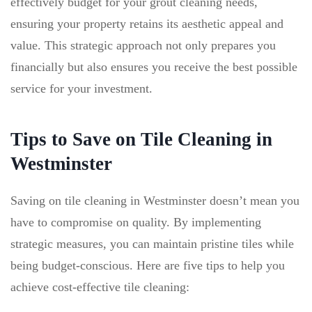
effectively budget for your grout cleaning needs,
ensuring your property retains its aesthetic appeal and
value. This strategic approach not only prepares you
financially but also ensures you receive the best possible
service for your investment.
Tips to Save on Tile Cleaning in
Westminster
Saving on tile cleaning in Westminster doesn’t mean you
have to compromise on quality. By implementing
strategic measures, you can maintain pristine tiles while
being budget-conscious. Here are five tips to help you
achieve cost-effective tile cleaning: