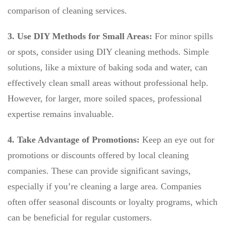
comparison of cleaning services.
3. Use DIY Methods for Small Areas:
For minor spills
or spots, consider using DIY cleaning methods. Simple
solutions, like a mixture of baking soda and water, can
effectively clean small areas without professional help.
However, for larger, more soiled spaces, professional
expertise remains invaluable.
4. Take Advantage of Promotions:
Keep an eye out for
promotions or discounts offered by local cleaning
companies. These can provide significant savings,
especially if you’re cleaning a large area. Companies
often offer seasonal discounts or loyalty programs, which
can be beneficial for regular customers.