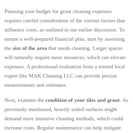
Planning your budget for grout cleaning expenses
requires careful consideration of the various factors that
influence costs, as outlined in our earlier discussion. To
ensure a well-prepared financial plan, start by assessing
the
size of the area
that needs cleaning. Larger spaces
will naturally require more resources, which can elevate
expenses. A professional evaluation from a trusted local
expert like MAK Cleaning LLC can provide precise
measurements and estimates.
Next, examine the
condition of your tiles and grout
. As
previously mentioned, heavily soiled surfaces might
demand more intensive cleaning methods, which could
increase costs. Regular maintenance can help mitigate