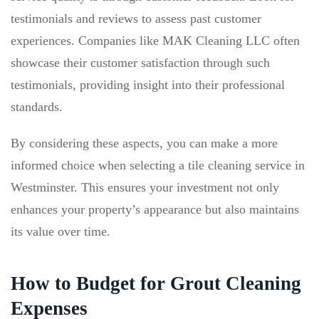
testimonials and reviews to assess past customer
experiences. Companies like MAK Cleaning LLC often
showcase their customer satisfaction through such
testimonials, providing insight into their professional
standards.
By considering these aspects, you can make a more
informed choice when selecting a tile cleaning service in
Westminster. This ensures your investment not only
enhances your property’s appearance but also maintains
its value over time.
How to Budget for Grout Cleaning
Expenses