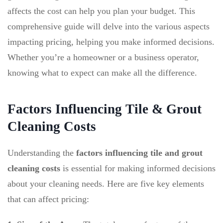
affects the cost can help you plan your budget. This
comprehensive guide will delve into the various aspects
impacting pricing, helping you make informed decisions.
Whether you’re a homeowner or a business operator,
knowing what to expect can make all the difference.
Factors Influencing Tile & Grout
Cleaning Costs
Understanding the
factors influencing tile and grout
cleaning costs
is essential for making informed decisions
about your cleaning needs. Here are five key elements
that can affect pricing: