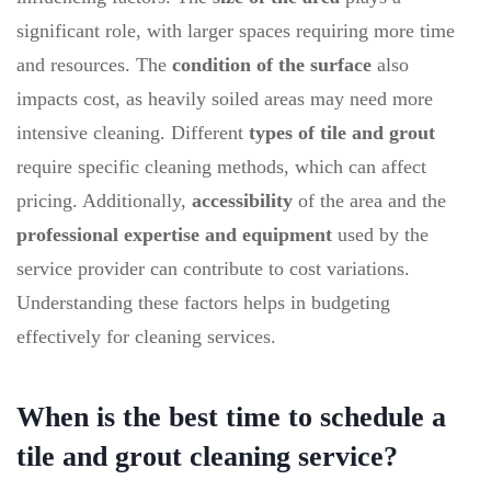
significant role, with larger spaces requiring more time
and resources. The
condition of the surface
also
impacts cost, as heavily soiled areas may need more
intensive cleaning. Different
types of tile and grout
require specific cleaning methods, which can affect
pricing. Additionally,
accessibility
of the area and the
professional expertise and equipment
used by the
service provider can contribute to cost variations.
Understanding these factors helps in budgeting
effectively for cleaning services.
When is the best time to schedule a
tile and grout cleaning service?