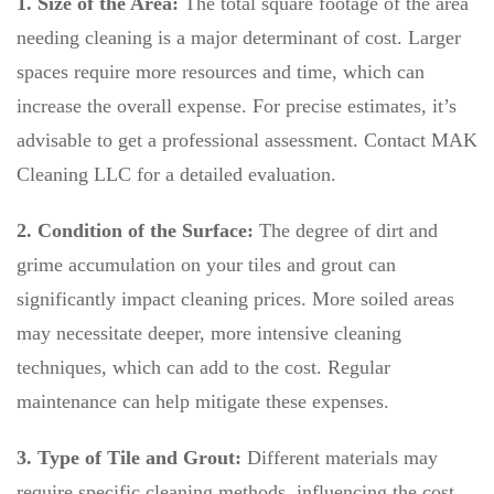
1. Size of the Area:
The total square footage of the area
needing cleaning is a major determinant of cost. Larger
spaces require more resources and time, which can
increase the overall expense. For precise estimates, it’s
advisable to get a professional assessment. Contact MAK
Cleaning LLC for a detailed evaluation.
2. Condition of the Surface:
The degree of dirt and
grime accumulation on your tiles and grout can
significantly impact cleaning prices. More soiled areas
may necessitate deeper, more intensive cleaning
techniques, which can add to the cost. Regular
maintenance can help mitigate these expenses.
3. Type of Tile and Grout:
Different materials may
require specific cleaning methods, influencing the cost.