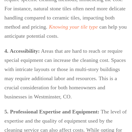
For instance, natural stone tiles often need more delicate
handling compared to ceramic tiles, impacting both
method and pricing.
Knowing your tile type
can help you
anticipate potential costs.
4. Accessibility:
Areas that are hard to reach or require
special equipment can increase the cleaning cost. Spaces
with intricate layouts or those in multi-story buildings
may require additional labor and resources. This is a
crucial consideration for both homeowners and
businesses in Westminster, CO.
5. Professional Expertise and Equipment:
The level of
expertise and the quality of equipment used by the
cleaning service can also affect costs. While opting for