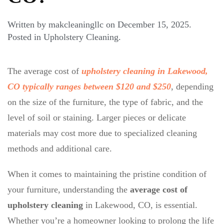
Written by
makcleaningllc
on
December 15, 2025
.
Posted in
Upholstery Cleaning
.
The average cost of
upholstery cleaning in Lakewood,
CO typically ranges between $120 and $250
, depending
on the size of the furniture, the type of fabric, and the
level of soil or staining. Larger pieces or delicate
materials may cost more due to specialized cleaning
methods and additional care.
When it comes to maintaining the pristine condition of
your furniture, understanding the
average cost of
upholstery cleaning
in Lakewood, CO, is essential.
Whether you’re a homeowner looking to prolong the life