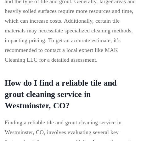
and the type of tile and grout. Generally, larger areas and
heavily soiled surfaces require more resources and time,
which can increase costs. Additionally, certain tile
materials may necessitate specialized cleaning methods,
impacting pricing. To get an accurate estimate, it’s
recommended to contact a local expert like MAK
Cleaning LLC for a detailed assessment.
How do I find a reliable tile and
grout cleaning service in
Westminster, CO?
Finding a reliable tile and grout cleaning service in
Westminster, CO, involves evaluating several key