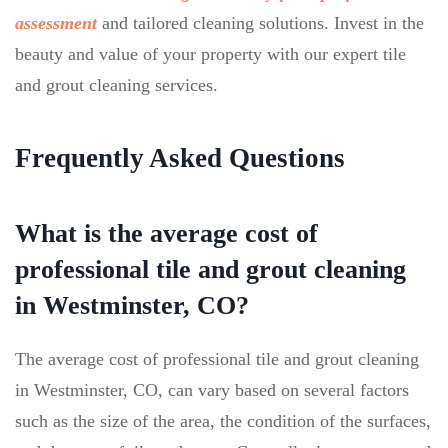
assessment
and tailored cleaning solutions. Invest in the
beauty and value of your property with our expert tile
and grout cleaning services.
Frequently Asked Questions
What is the average cost of
professional tile and grout cleaning
in Westminster, CO?
The average cost of professional tile and grout cleaning
in Westminster, CO, can vary based on several factors
such as the size of the area, the condition of the surfaces,