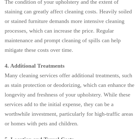
The condition of your upholstery and the extent of
staining can greatly affect cleaning costs. Heavily soiled
or stained furniture demands more intensive cleaning
processes, which can increase the price. Regular
maintenance and prompt cleaning of spills can help
mitigate these costs over time.
4. Additional Treatments
Many cleaning services offer additional treatments, such
as stain protection or deodorizing, which can enhance the
longevity and freshness of your upholstery. While these
services add to the initial expense, they can be a
worthwhile investment, particularly for high-traffic areas
or homes with pets and children.