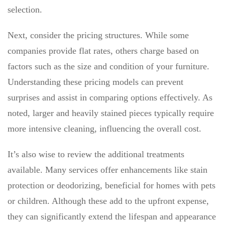
selection.
Next, consider the pricing structures. While some
companies provide flat rates, others charge based on
factors such as the size and condition of your furniture.
Understanding these pricing models can prevent
surprises and assist in comparing options effectively. As
noted, larger and heavily stained pieces typically require
more intensive cleaning, influencing the overall cost.
It’s also wise to review the additional treatments
available. Many services offer enhancements like stain
protection or deodorizing, beneficial for homes with pets
or children. Although these add to the upfront expense,
they can significantly extend the lifespan and appearance