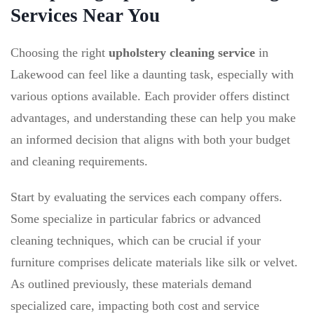
Services Near You
Choosing the right
upholstery cleaning service
in
Lakewood can feel like a daunting task, especially with
various options available. Each provider offers distinct
advantages, and understanding these can help you make
an informed decision that aligns with both your budget
and cleaning requirements.
Start by evaluating the services each company offers.
Some specialize in particular fabrics or advanced
cleaning techniques, which can be crucial if your
furniture comprises delicate materials like silk or velvet.
As outlined previously, these materials demand
specialized care, impacting both cost and service