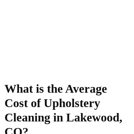
What is the Average
Cost of Upholstery
Cleaning in Lakewood,
CO?