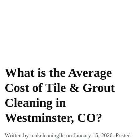
What is the Average
Cost of Tile & Grout
Cleaning in
Westminster, CO?
Written by
makcleaningllc
on
January 15, 2026
. Posted