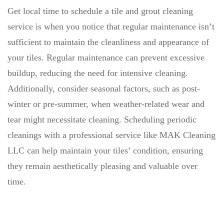
Get local time to schedule a tile and grout cleaning
service is when you notice that regular maintenance isn’t
sufficient to maintain the cleanliness and appearance of
your tiles. Regular maintenance can prevent excessive
buildup, reducing the need for intensive cleaning.
Additionally, consider seasonal factors, such as post-
winter or pre-summer, when weather-related wear and
tear might necessitate cleaning. Scheduling periodic
cleanings with a professional service like MAK Cleaning
LLC can help maintain your tiles’ condition, ensuring
they remain aesthetically pleasing and valuable over
time.