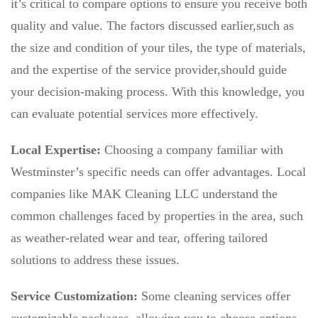
it’s critical to compare options to ensure you receive both
quality and value. The factors discussed earlier,such as
the size and condition of your tiles, the type of materials,
and the expertise of the service provider,should guide
your decision-making process. With this knowledge, you
can evaluate potential services more effectively.
Local Expertise:
Choosing a company familiar with
Westminster’s specific needs can offer advantages. Local
companies like MAK Cleaning LLC understand the
common challenges faced by properties in the area, such
as weather-related wear and tear, offering tailored
solutions to address these issues.
Service Customization:
Some cleaning services offer